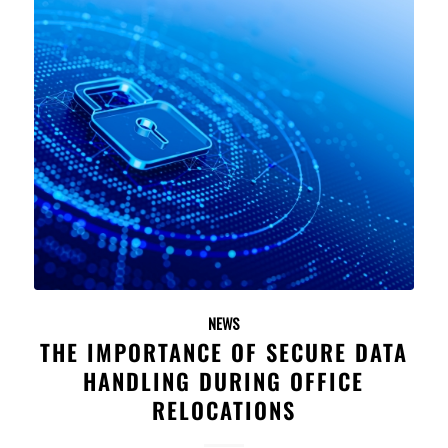
NEWS
THE IMPORTANCE OF SECURE DATA
HANDLING DURING OFFICE
RELOCATIONS