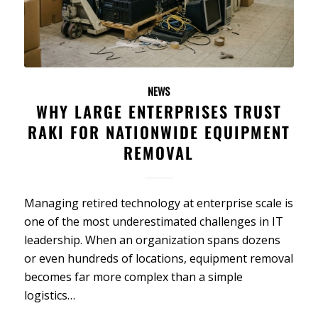
NEWS
WHY LARGE ENTERPRISES TRUST
RAKI FOR NATIONWIDE EQUIPMENT
REMOVAL
Managing retired technology at enterprise scale is
one of the most underestimated challenges in IT
leadership. When an organization spans dozens
or even hundreds of locations, equipment removal
becomes far more complex than a simple
logistics…