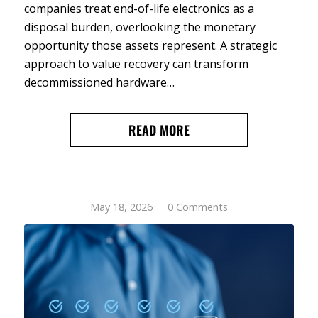
companies treat end-of-life electronics as a
disposal burden, overlooking the monetary
opportunity those assets represent. A strategic
approach to value recovery can transform
decommissioned hardware…
READ MORE
May 18, 2026
/
0 Comments