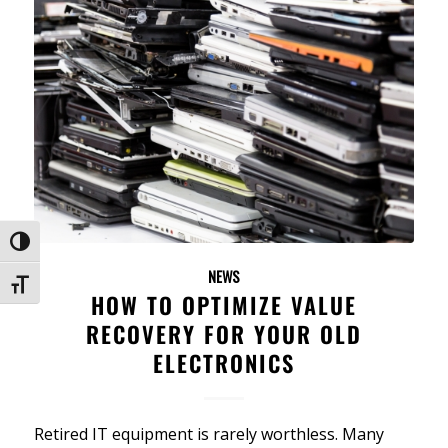
Toggle High Contrast
NEWS
Toggle Font size
HOW TO OPTIMIZE VALUE
RECOVERY FOR YOUR OLD
ELECTRONICS
Retired IT equipment is rarely worthless. Many