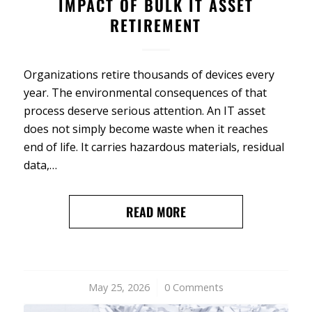
IMPACT OF BULK IT ASSET
RETIREMENT
Organizations retire thousands of devices every
year. The environmental consequences of that
process deserve serious attention. An IT asset
does not simply become waste when it reaches
end of life. It carries hazardous materials, residual
data,…
READ MORE
May 25, 2026
/
0 Comments