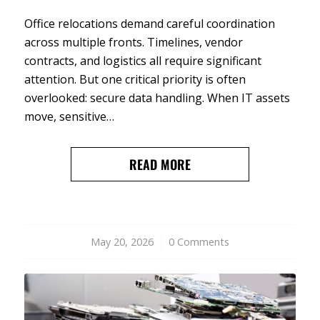
Office relocations demand careful coordination
across multiple fronts. Timelines, vendor
contracts, and logistics all require significant
attention. But one critical priority is often
overlooked: secure data handling. When IT assets
move, sensitive…
READ MORE
May 20, 2026
/
0 Comments