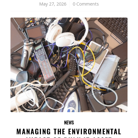
May 27, 2026
/
0 Comments
NEWS
MANAGING THE ENVIRONMENTAL