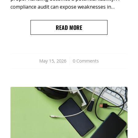
compliance audit can expose weaknesses in…
READ MORE
May 15, 2026
/
0 Comments