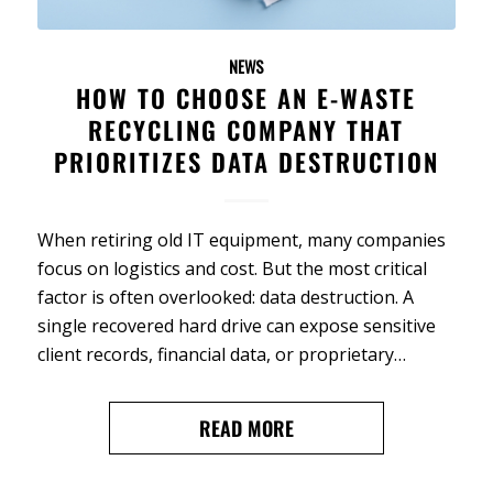
NEWS
HOW TO CHOOSE AN E-WASTE
RECYCLING COMPANY THAT
PRIORITIZES DATA DESTRUCTION
When retiring old IT equipment, many companies
focus on logistics and cost. But the most critical
factor is often overlooked: data destruction. A
single recovered hard drive can expose sensitive
client records, financial data, or proprietary…
READ MORE