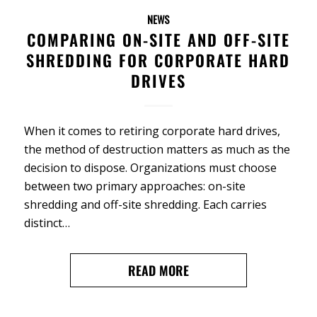
NEWS
COMPARING ON-SITE AND OFF-SITE
SHREDDING FOR CORPORATE HARD
DRIVES
When it comes to retiring corporate hard drives,
the method of destruction matters as much as the
decision to dispose. Organizations must choose
between two primary approaches: on-site
shredding and off-site shredding. Each carries
distinct…
READ MORE