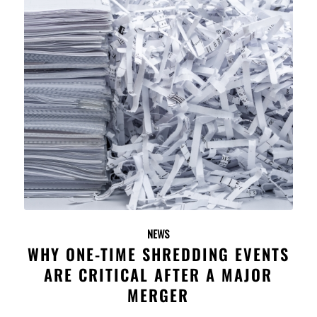
NEWS
WHY ONE-TIME SHREDDING EVENTS
ARE CRITICAL AFTER A MAJOR
MERGER