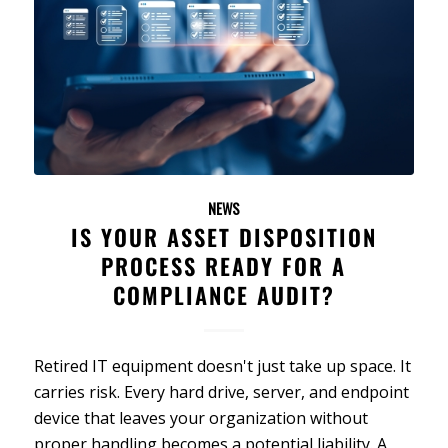
NEWS
IS YOUR ASSET DISPOSITION
PROCESS READY FOR A
COMPLIANCE AUDIT?
Retired IT equipment doesn't just take up space. It
carries risk. Every hard drive, server, and endpoint
device that leaves your organization without
proper handling becomes a potential liability. A