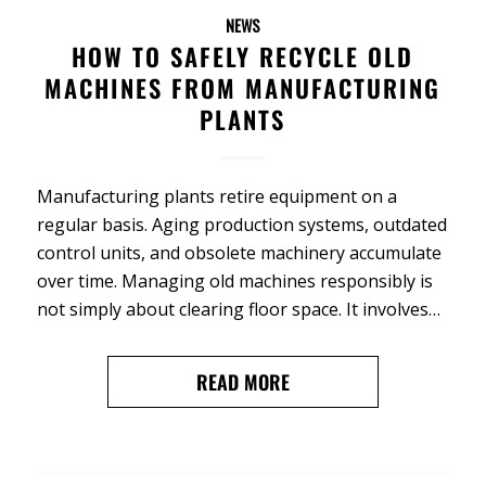
NEWS
HOW TO SAFELY RECYCLE OLD
MACHINES FROM MANUFACTURING
PLANTS
Manufacturing plants retire equipment on a
regular basis. Aging production systems, outdated
control units, and obsolete machinery accumulate
over time. Managing old machines responsibly is
not simply about clearing floor space. It involves…
READ MORE