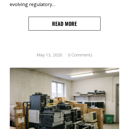
evolving regulatory…
READ MORE
May 13, 2026
/
0 Comments