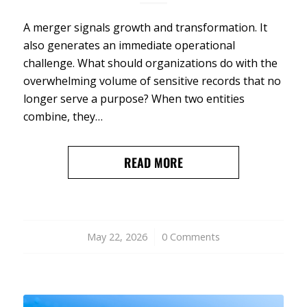
A merger signals growth and transformation. It
also generates an immediate operational
challenge. What should organizations do with the
overwhelming volume of sensitive records that no
longer serve a purpose? When two entities
combine, they…
READ MORE
May 22, 2026
/
0 Comments