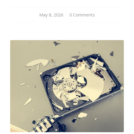
May 8, 2026
/
0 Comments