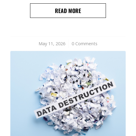
READ MORE
May 11, 2026
/
0 Comments