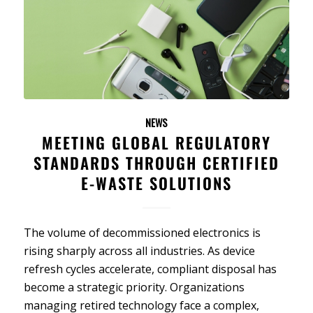
NEWS
MEETING GLOBAL REGULATORY
STANDARDS THROUGH CERTIFIED
E-WASTE SOLUTIONS
The volume of decommissioned electronics is
rising sharply across all industries. As device
refresh cycles accelerate, compliant disposal has
become a strategic priority. Organizations
managing retired technology face a complex,