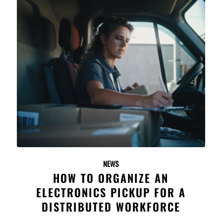
NEWS
HOW TO ORGANIZE AN
ELECTRONICS PICKUP FOR A
DISTRIBUTED WORKFORCE