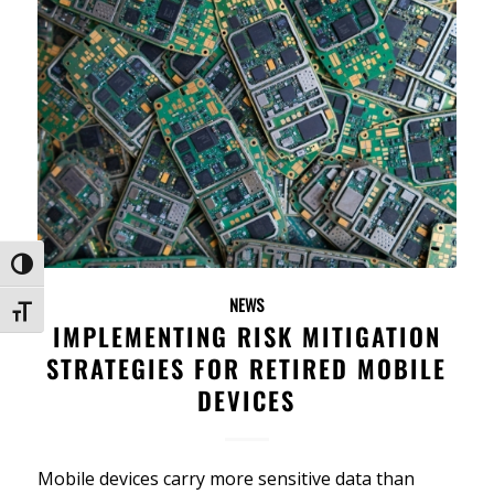
Toggle High Contrast
NEWS
Toggle Font size
IMPLEMENTING RISK MITIGATION
STRATEGIES FOR RETIRED MOBILE
DEVICES
Mobile devices carry more sensitive data than