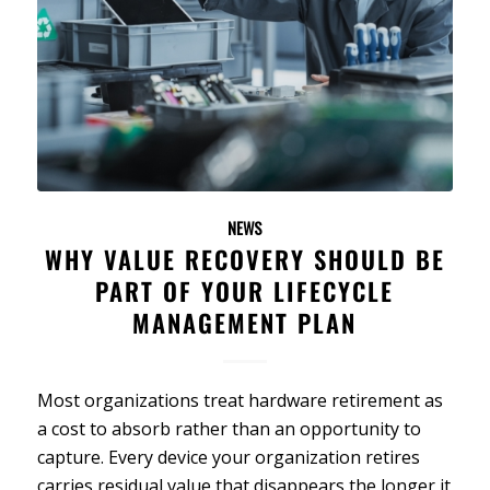
NEWS
WHY VALUE RECOVERY SHOULD BE
PART OF YOUR LIFECYCLE
MANAGEMENT PLAN
Most organizations treat hardware retirement as
a cost to absorb rather than an opportunity to
capture. Every device your organization retires
carries residual value that disappears the longer it