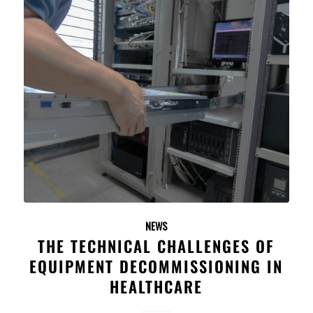
NEWS
THE TECHNICAL CHALLENGES OF
EQUIPMENT DECOMMISSIONING IN
HEALTHCARE