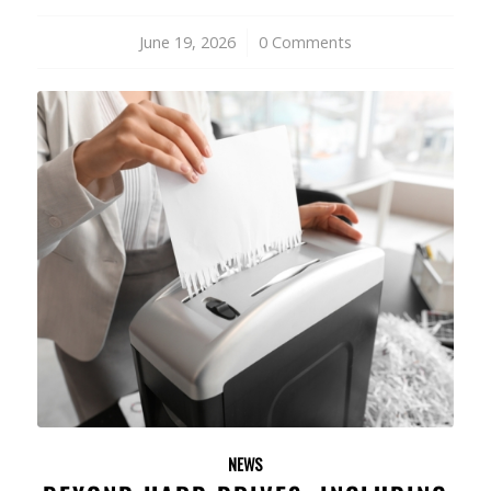
June 19, 2026
/
0 Comments
NEWS