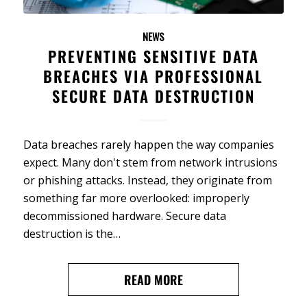
NEWS
PREVENTING SENSITIVE DATA
BREACHES VIA PROFESSIONAL
SECURE DATA DESTRUCTION
Data breaches rarely happen the way companies
expect. Many don't stem from network intrusions
or phishing attacks. Instead, they originate from
something far more overlooked: improperly
decommissioned hardware. Secure data
destruction is the…
READ MORE