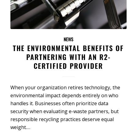
NEWS
THE ENVIRONMENTAL BENEFITS OF
PARTNERING WITH AN R2-
CERTIFIED PROVIDER
When your organization retires technology, the
environmental impact depends entirely on who
handles it. Businesses often prioritize data
security when evaluating e-waste partners, but
responsible recycling practices deserve equal
weight.…