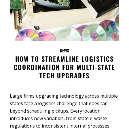
NEWS
HOW TO STREAMLINE LOGISTICS
COORDINATION FOR MULTI-STATE
TECH UPGRADES
Large firms upgrading technology across multiple
states face a logistics challenge that goes far
beyond scheduling pickups. Every location
introduces new variables, from state e-waste
regulations to inconsistent internal processes