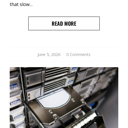
that slow…
READ MORE
June 5, 2026
/
0 Comments