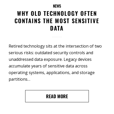
NEWS
WHY OLD TECHNOLOGY OFTEN
CONTAINS THE MOST SENSITIVE
DATA
Retired technology sits at the intersection of two
serious risks: outdated security controls and
unaddressed data exposure. Legacy devices
accumulate years of sensitive data across
operating systems, applications, and storage
partitions…
READ MORE