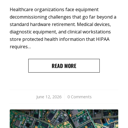
Healthcare organizations face equipment
decommissioning challenges that go far beyond a
standard hardware retirement. Medical devices,
diagnostic equipment, and clinical workstations
store protected health information that HIPAA
requires…
READ MORE
June 12, 2026
/
0 Comments