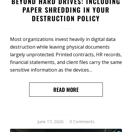
BEYOND HARD DRIVES: INCLUDING
PAPER SHREDDING IN YOUR
DESTRUCTION POLICY
Most organizations invest heavily in digital data
destruction while leaving physical documents
largely unprotected. Printed contracts, HR records,
financial statements, and client files carry the same
sensitive information as the devices…
READ MORE
June 17, 2026
/
0 Comments