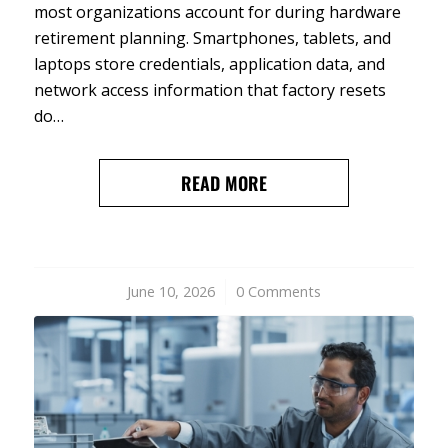
most organizations account for during hardware
retirement planning. Smartphones, tablets, and
laptops store credentials, application data, and
network access information that factory resets
do…
READ MORE
June 10, 2026
/
0 Comments