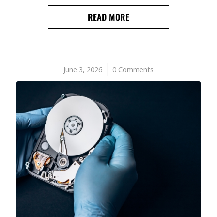
READ MORE
June 3, 2026
/
0 Comments