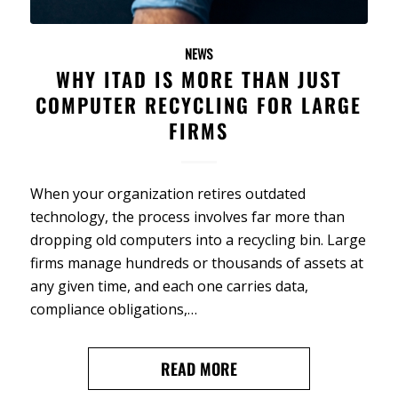
NEWS
WHY ITAD IS MORE THAN JUST
COMPUTER RECYCLING FOR LARGE
FIRMS
When your organization retires outdated
technology, the process involves far more than
dropping old computers into a recycling bin. Large
firms manage hundreds or thousands of assets at
any given time, and each one carries data,
compliance obligations,…
READ MORE