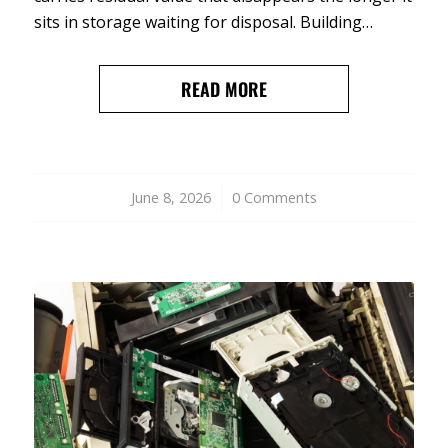
sits in storage waiting for disposal. Building…
READ MORE
June 8, 2026
/
0 Comments