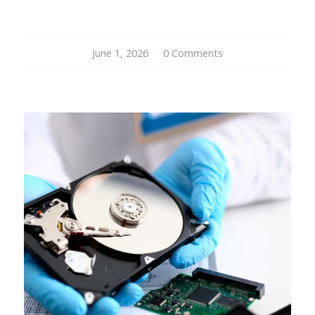
June 1, 2026
/
0 Comments