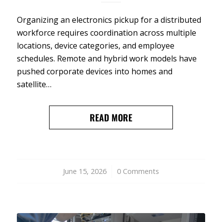
Organizing an electronics pickup for a distributed
workforce requires coordination across multiple
locations, device categories, and employee
schedules. Remote and hybrid work models have
pushed corporate devices into homes and
satellite…
READ MORE
June 15, 2026
/
0 Comments