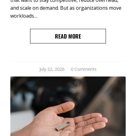
and scale on demand. But as organizations move
workloads…
READ MORE
July 22, 2026
/
0 Comments