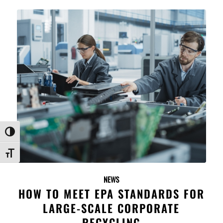
Toggle High Contrast
Toggle Font size
NEWS
HOW TO MEET EPA STANDARDS FOR
LARGE-SCALE CORPORATE
RECYCLING