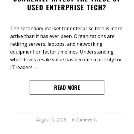
USED ENTERPRISE TECH?
The secondary market for enterprise tech is more
active than it has ever been. Organizations are
retiring servers, laptops, and networking
equipment on faster timelines. Understanding
what drives resale value has become a priority for
IT leaders.…
READ MORE
August 3, 2026
/
0 Comments