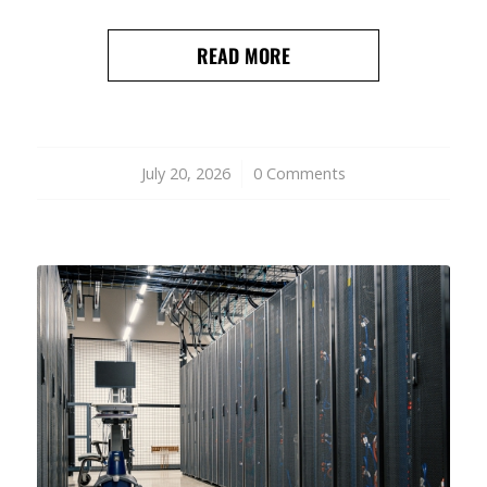
READ MORE
July 20, 2026
/
0 Comments