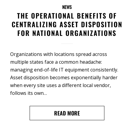
NEWS
THE OPERATIONAL BENEFITS OF
CENTRALIZING ASSET DISPOSITION
FOR NATIONAL ORGANIZATIONS
Organizations with locations spread across
multiple states face a common headache:
managing end-of-life IT equipment consistently.
Asset disposition becomes exponentially harder
when every site uses a different local vendor,
follows its own…
READ MORE