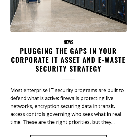
NEWS
PLUGGING THE GAPS IN YOUR
CORPORATE IT ASSET AND E-WASTE
SECURITY STRATEGY
Most enterprise IT security programs are built to
defend what is active: firewalls protecting live
networks, encryption securing data in transit,
access controls governing who sees what in real
time. These are the right priorities, but they…