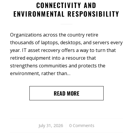
CONNECTIVITY AND
ENVIRONMENTAL RESPONSIBILITY
Organizations across the country retire
thousands of laptops, desktops, and servers every
year. IT asset recovery offers a way to turn that
retired equipment into a resource that
strengthens communities and protects the
environment, rather than…
READ MORE
July 31, 2026
/
0 Comments