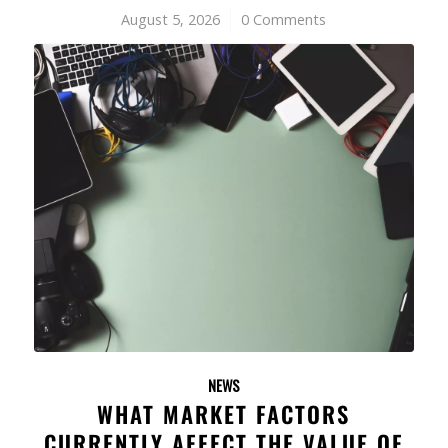
August 5, 2026
/
0 Comments
NEWS
WHAT MARKET FACTORS
CURRENTLY AFFECT THE VALUE OF