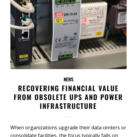
NEWS
RECOVERING FINANCIAL VALUE
FROM OBSOLETE UPS AND POWER
INFRASTRUCTURE
When organizations upgrade their data centers or
consolidate facilities, the focus typically falls on