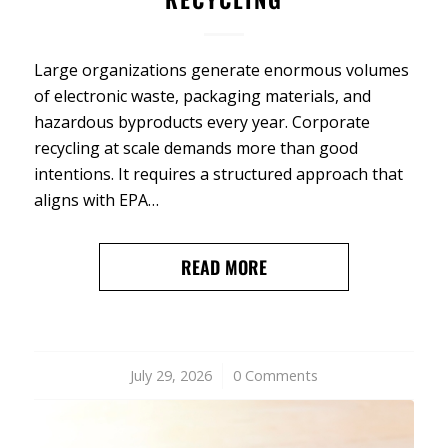
Large organizations generate enormous volumes
of electronic waste, packaging materials, and
hazardous byproducts every year. Corporate
recycling at scale demands more than good
intentions. It requires a structured approach that
aligns with EPA…
READ MORE
July 29, 2026
/
0 Comments