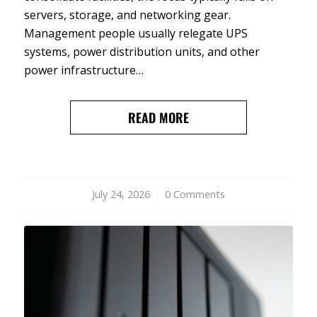
servers, storage, and networking gear.
Management people usually relegate UPS
systems, power distribution units, and other
power infrastructure…
READ MORE
July 24, 2026
/
0 Comments