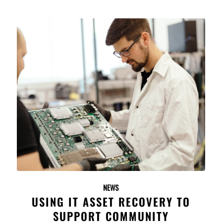
NEWS
USING IT ASSET RECOVERY TO
SUPPORT COMMUNITY