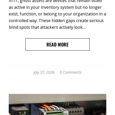
In IT, ghost assets are devices that remain listed
as active in your inventory system but no longer
exist, function, or belong to your organization in a
controlled way. These hidden gaps create serious
blind spots that attackers actively look…
READ MORE
July 27, 2026
/
0 Comments