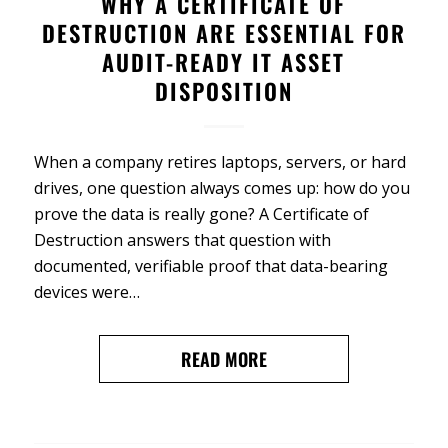
WHY A CERTIFICATE OF
DESTRUCTION ARE ESSENTIAL FOR
AUDIT-READY IT ASSET
DISPOSITION
When a company retires laptops, servers, or hard
drives, one question always comes up: how do you
prove the data is really gone? A Certificate of
Destruction answers that question with
documented, verifiable proof that data-bearing
devices were…
READ MORE