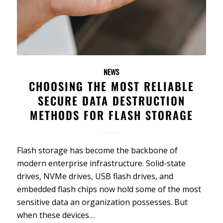
NEWS
CHOOSING THE MOST RELIABLE
SECURE DATA DESTRUCTION
METHODS FOR FLASH STORAGE
Flash storage has become the backbone of
modern enterprise infrastructure. Solid-state
drives, NVMe drives, USB flash drives, and
embedded flash chips now hold some of the most
sensitive data an organization possesses. But
when these devices…