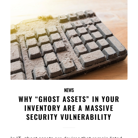
NEWS
WHY “GHOST ASSETS” IN YOUR
INVENTORY ARE A MASSIVE
SECURITY VULNERABILITY