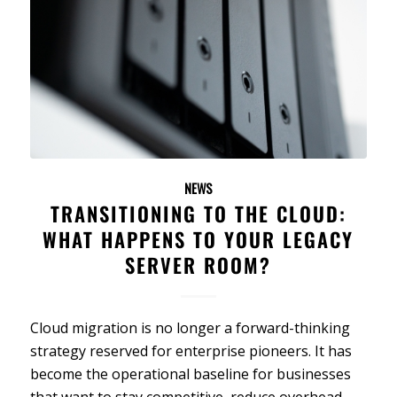
NEWS
TRANSITIONING TO THE CLOUD:
WHAT HAPPENS TO YOUR LEGACY
SERVER ROOM?
Cloud migration is no longer a forward-thinking
strategy reserved for enterprise pioneers. It has
become the operational baseline for businesses
that want to stay competitive, reduce overhead,