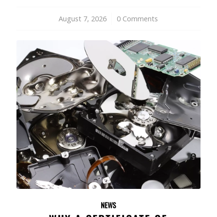
August 7, 2026
/
0 Comments
NEWS