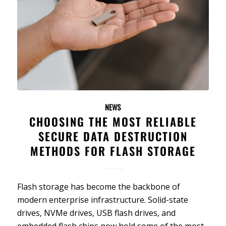
NEWS
CHOOSING THE MOST RELIABLE
SECURE DATA DESTRUCTION
METHODS FOR FLASH STORAGE
Flash storage has become the backbone of
modern enterprise infrastructure. Solid-state
drives, NVMe drives, USB flash drives, and
embedded flash chips now hold some of the most