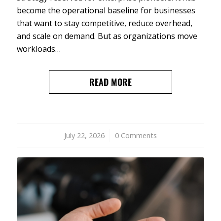
become the operational baseline for businesses
that want to stay competitive, reduce overhead,
and scale on demand. But as organizations move
workloads…
READ MORE
July 22, 2026
/
0 Comments