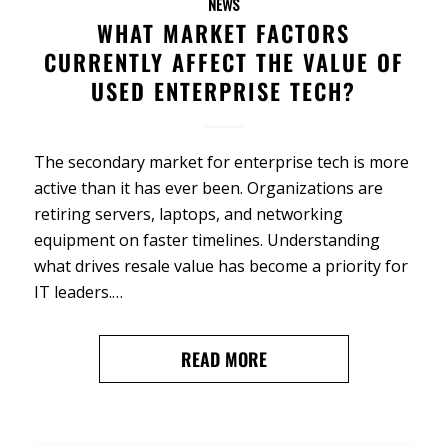
NEWS
WHAT MARKET FACTORS
CURRENTLY AFFECT THE VALUE OF
USED ENTERPRISE TECH?
The secondary market for enterprise tech is more
active than it has ever been. Organizations are
retiring servers, laptops, and networking
equipment on faster timelines. Understanding
what drives resale value has become a priority for
IT leaders.…
READ MORE