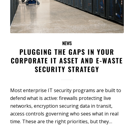
NEWS
PLUGGING THE GAPS IN YOUR
CORPORATE IT ASSET AND E-WASTE
SECURITY STRATEGY
Most enterprise IT security programs are built to
defend what is active: firewalls protecting live
networks, encryption securing data in transit,
access controls governing who sees what in real
time. These are the right priorities, but they…