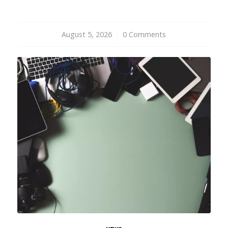
August 5, 2026
/
0 Comments