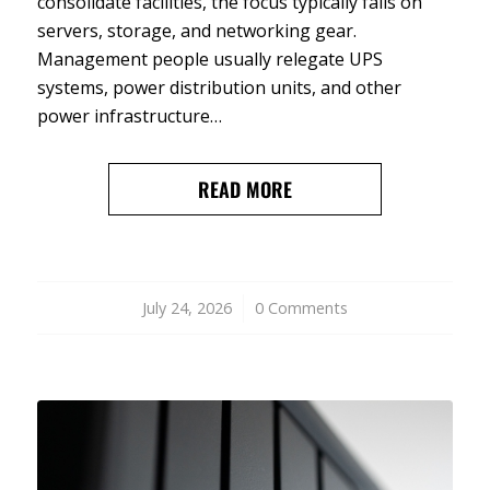
consolidate facilities, the focus typically falls on
servers, storage, and networking gear.
Management people usually relegate UPS
systems, power distribution units, and other
power infrastructure…
READ MORE
July 24, 2026
/
0 Comments