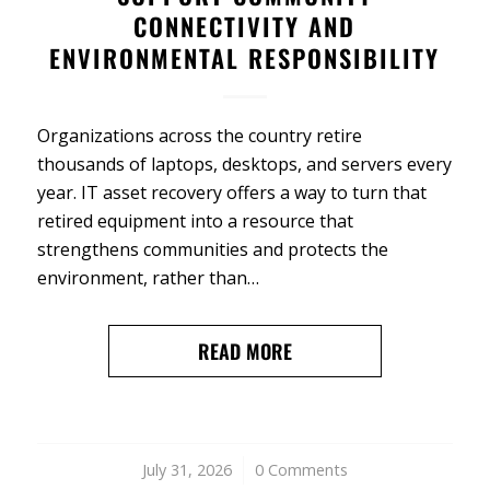
CONNECTIVITY AND
ENVIRONMENTAL RESPONSIBILITY
Organizations across the country retire
thousands of laptops, desktops, and servers every
year. IT asset recovery offers a way to turn that
retired equipment into a resource that
strengthens communities and protects the
environment, rather than…
READ MORE
July 31, 2026
/
0 Comments