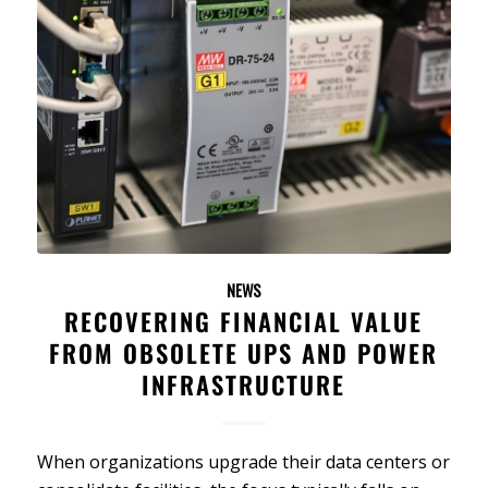
NEWS
RECOVERING FINANCIAL VALUE
FROM OBSOLETE UPS AND POWER
INFRASTRUCTURE
When organizations upgrade their data centers or