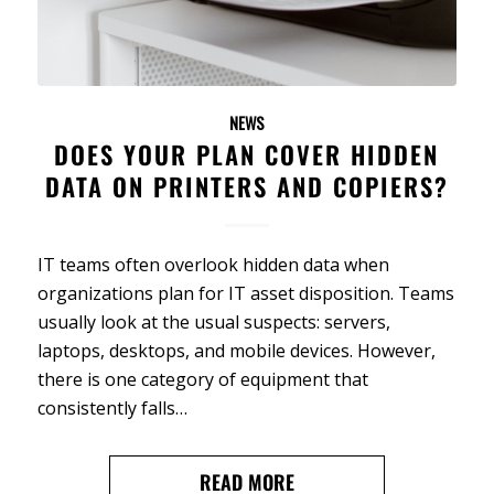
NEWS
DOES YOUR PLAN COVER HIDDEN
DATA ON PRINTERS AND COPIERS?
IT teams often overlook hidden data when
organizations plan for IT asset disposition. Teams
usually look at the usual suspects: servers,
laptops, desktops, and mobile devices. However,
there is one category of equipment that
consistently falls…
READ MORE