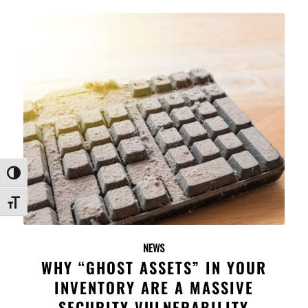
Toggle High Contrast
Toggle Font size
NEWS
WHY “GHOST ASSETS” IN YOUR
INVENTORY ARE A MASSIVE
SECURITY VULNERABILITY