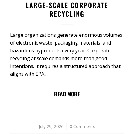
LARGE-SCALE CORPORATE
RECYCLING
Large organizations generate enormous volumes
of electronic waste, packaging materials, and
hazardous byproducts every year. Corporate
recycling at scale demands more than good
intentions. It requires a structured approach that
aligns with EPA…
READ MORE
July 29, 2026
/
0 Comments