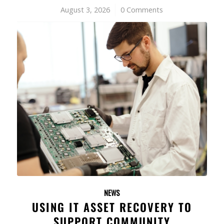
August 3, 2026
/
0 Comments
NEWS
USING IT ASSET RECOVERY TO
SUPPORT COMMUNITY