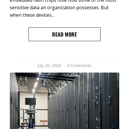
sensitive data an organization possesses. But
when these devices…
READ MORE
July 20, 2026
/
0 Comments