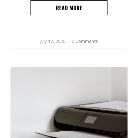
READ MORE
July 17, 2026
/
0 Comments