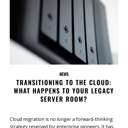
NEWS
TRANSITIONING TO THE CLOUD:
WHAT HAPPENS TO YOUR LEGACY
SERVER ROOM?
Cloud migration is no longer a forward-thinking
strategy reserved for enterprise pioneers. It has