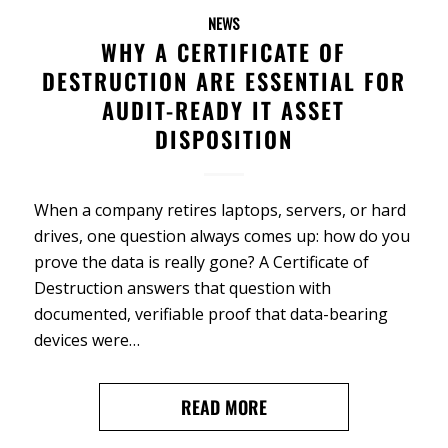
NEWS
WHY A CERTIFICATE OF
DESTRUCTION ARE ESSENTIAL FOR
AUDIT-READY IT ASSET
DISPOSITION
When a company retires laptops, servers, or hard
drives, one question always comes up: how do you
prove the data is really gone? A Certificate of
Destruction answers that question with
documented, verifiable proof that data-bearing
devices were…
READ MORE