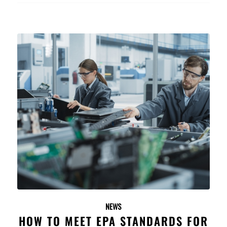
NEWS
HOW TO MEET EPA STANDARDS FOR