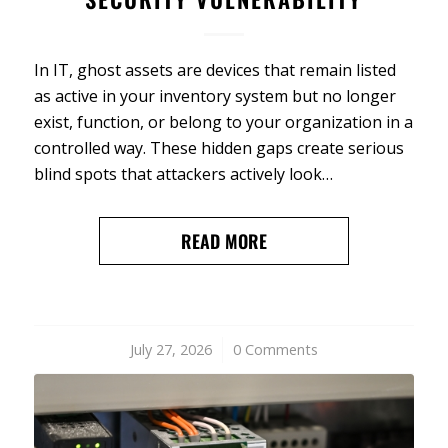
In IT, ghost assets are devices that remain listed
as active in your inventory system but no longer
exist, function, or belong to your organization in a
controlled way. These hidden gaps create serious
blind spots that attackers actively look…
READ MORE
July 27, 2026
/
0 Comments