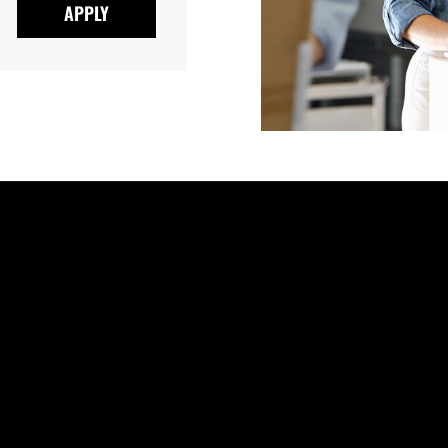
APPLY