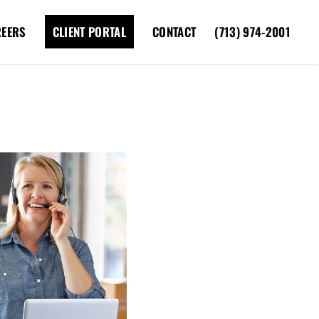
REERS
CLIENT PORTAL
CONTACT
(713) 974-2001