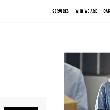
SERVICES
WHO WE ARE
CA