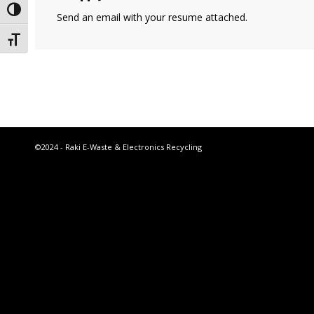
Toggle High Contrast
Send an email with your resume attached.
Toggle Font size
©2024 - Raki E-Waste & Electronics Recycling