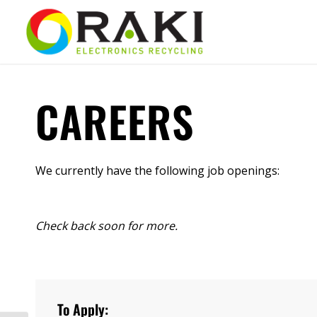
CAREERS
We currently have the following job openings:
Check back soon for more.
To Apply: