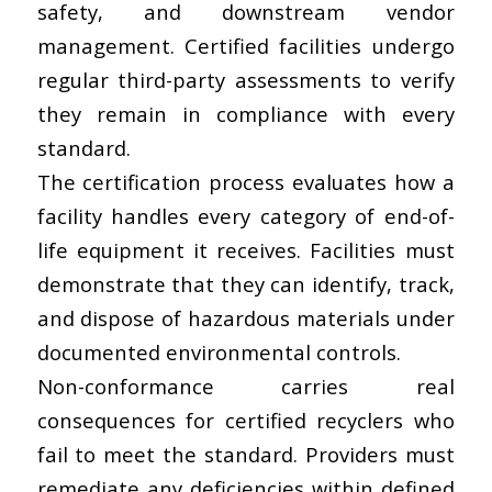
safety, and downstream vendor
management. Certified facilities undergo
regular third-party assessments to verify
they remain in compliance with every
standard.
The certification process evaluates how a
facility handles every category of end-of-
life equipment it receives. Facilities must
demonstrate that they can identify, track,
and dispose of hazardous materials under
documented environmental controls.
Non-conformance carries real
consequences for certified recyclers who
fail to meet the standard. Providers must
remediate any deficiencies within defined