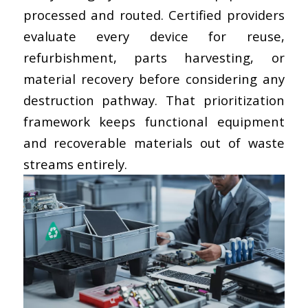
processed and routed. Certified providers
evaluate every device for reuse,
refurbishment, parts harvesting, or
material recovery before considering any
destruction pathway. That prioritization
framework keeps functional equipment
and recoverable materials out of waste
streams entirely.