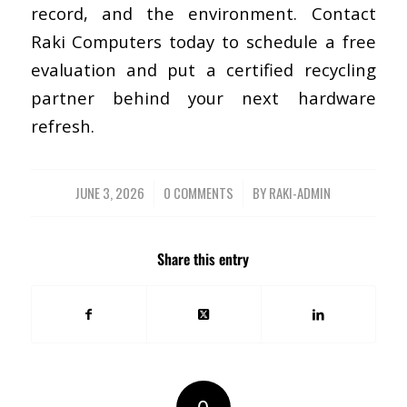
record, and the environment.
Contact
Raki Computers today
to schedule a free
evaluation and put a certified recycling
partner behind your next hardware
refresh.
JUNE 3, 2026
/
0 COMMENTS
/
BY
RAKI-ADMIN
Share this entry