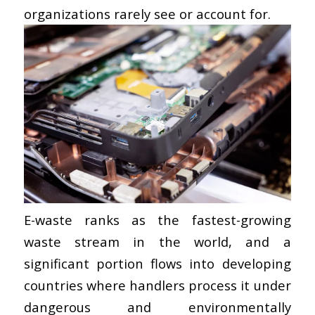
organizations rarely see or account for.
E-waste ranks as the fastest-growing
waste stream in the world, and a
significant portion flows into developing
countries where handlers process it under
dangerous and environmentally