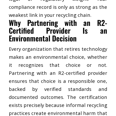
compliance record is only as strong as the
weakest link in your recycling chain.
Why Partnering with an R2-
Certified Provider Is an
Environmental Decision
Every organization that retires technology
makes an environmental choice, whether
it recognizes that choice or not.
Partnering with an R2-certified provider
ensures that choice is a responsible one,
backed by verified standards and
documented outcomes. The certification
exists precisely because informal recycling
practices create environmental harm that