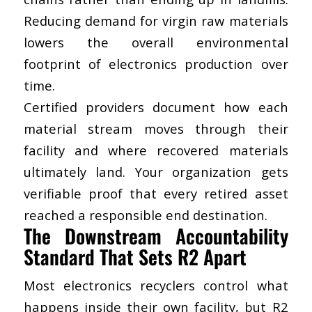
Reducing demand for virgin raw materials
lowers the overall environmental
footprint of electronics production over
time.
Certified providers document how each
material stream moves through their
facility and where recovered materials
ultimately land. Your organization gets
verifiable proof that every retired asset
reached a responsible end destination.
The Downstream Accountability
Standard That Sets R2 Apart
Most electronics recyclers control what
happens inside their own facility, but R2