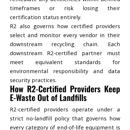
timeframes or risk losing their
certification status entirely.
R2 also governs how certified providers
select and monitor every vendor in their
downstream R2-certified partner
must
meet equivalent standards for
environmental responsibility and data
security practices.
How R2-Certified Providers Keep
E-Waste Out of Landfills
R2-certified providers operate under a
strict no-landfill policy that governs how
every category of end-of-life equipment is