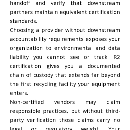
handoff and verify that downstream
partners maintain equivalent certification
standards.
Choosing a provider without downstream
accountability requirements exposes your
organization to environmental and data
liability you cannot see or track. R2
certification gives you a documented
chain of custody that extends far
beyond
the first recycling facility
your equipment
enters.
Non-certified vendors may claim
responsible practices, but without third-
party verification those claims carry no
legal or regulatory weight. Your