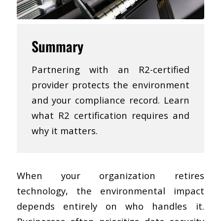
Summary
Partnering with an R2-certified
provider protects the environment
and your compliance record. Learn
what R2 certification requires and
why it matters.
When your organization retires
technology, the environmental impact
depends entirely on who handles it.