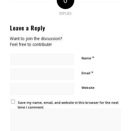
0
REPLIES
Leave a Reply
Want to join the discussion?
Feel free to contribute!
*
Name
*
Email
Website
Save my name, email, and website in this browser for the next
time I comment.