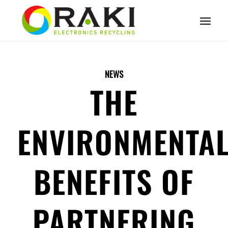
NEWS
THE
ENVIRONMENTA
BENEFITS OF
PARTNERING