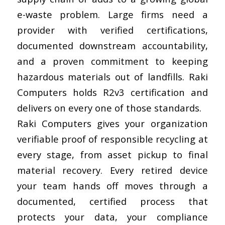
e-waste problem. Large firms need a
provider with verified certifications,
documented downstream accountability,
and a proven commitment to keeping
hazardous materials out of landfills. Raki
Computers holds R2v3 certification and
delivers on every one of those standards.
Raki Computers gives your organization
verifiable proof of responsible recycling at
every stage, from asset pickup to final
material recovery. Every retired device
your team hands off moves through a
documented, certified process that
protects your data, your compliance