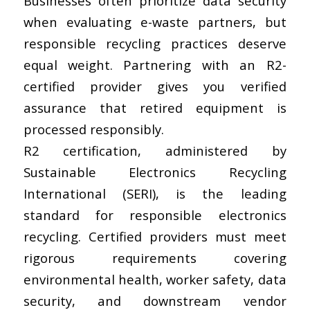
Businesses often prioritize data security
when evaluating e-waste partners, but
responsible recycling practices deserve
equal weight. Partnering with an R2-
certified provider gives you verified
assurance that retired equipment is
processed responsibly.
R2 certification, administered by
Sustainable Electronics Recycling
International (SERI), is the leading
standard for responsible electronics
recycling. Certified providers must meet
rigorous requirements covering
environmental health, worker safety, data
security, and downstream vendor