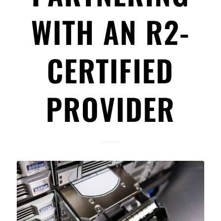
WITH AN R2-
CERTIFIED
PROVIDER