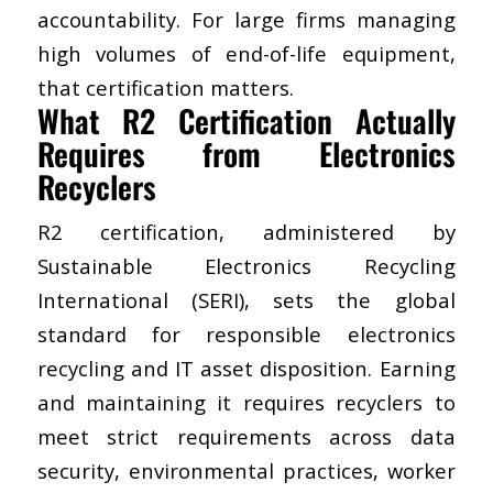
accountability. For large firms managing
high volumes of end-of-life equipment,
that certification matters.
​What R2 Certification Actually
Requires from Electronics
Recyclers
Sustainable Electronics Recycling
International (SERI)
, sets the global
standard for responsible electronics
recycling and IT asset disposition. Earning
and maintaining it requires recyclers to
meet strict requirements across data
security, environmental practices, worker