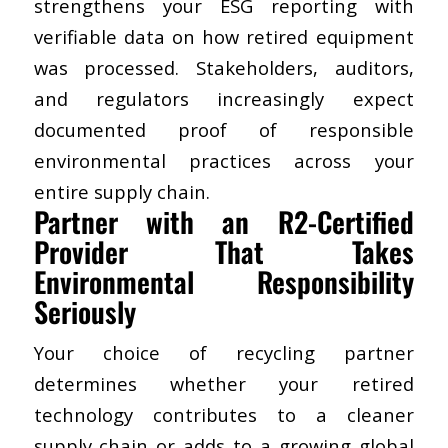
strengthens your ESG reporting with
verifiable data on how retired equipment
was processed. Stakeholders, auditors,
and regulators increasingly expect
documented proof of responsible
environmental practices across your
entire supply chain.
​Partner with an R2-Certified
Provider That Takes
Environmental Responsibility
Seriously
Your choice of recycling partner
determines whether your retired
technology contributes to a cleaner
supply chain or adds to a growing global