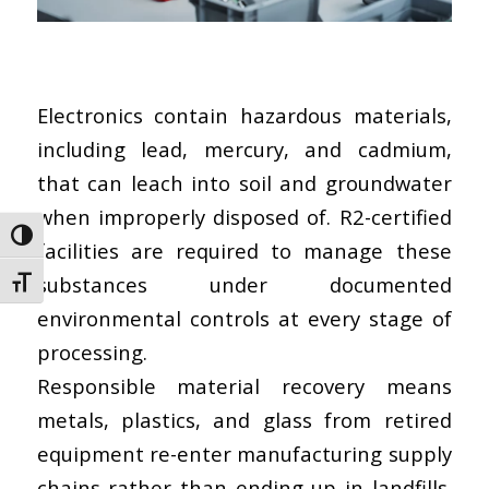
Electronics contain hazardous materials,
including lead, mercury, and cadmium,
that can leach into soil and groundwater
when improperly disposed of.
R2-certified
Toggle High Contrast
facilities
are required to manage these
substances under documented
Toggle Font size
environmental controls at every stage of
processing.
Responsible material recovery means
metals, plastics, and glass from retired
equipment re-enter manufacturing supply
chains rather than ending up in landfills.