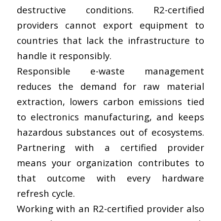
destructive conditions. R2-certified
providers cannot export equipment to
countries that lack the infrastructure to
handle it responsibly.
Responsible e-waste management
reduces the demand for raw material
extraction, lowers carbon emissions tied
to electronics manufacturing, and keeps
hazardous substances out of ecosystems.
Partnering with a certified provider
means your organization contributes to
that outcome with every hardware
refresh cycle.
Working with an R2-certified provider also