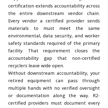
certification extends accountability across
the entire downstream vendor chain.
Every vendor a certified provider sends
materials to must meet the same
environmental, data security, and worker
safety standards required of the primary
facility. That requirement closes the
accountability gap that non-certified
recyclers leave wide open.
Without downstream accountability, your
retired equipment can pass through
multiple hands with no verified oversight
or documentation along the way. R2-
certified providers must document every