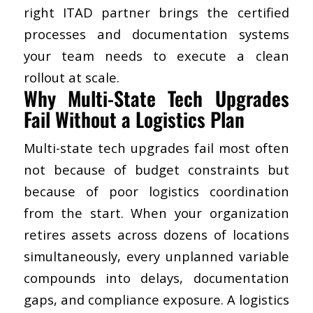
right ITAD partner brings the certified
processes and documentation systems
your team needs to execute a clean
rollout at scale.
​Why Multi-State Tech Upgrades
Fail Without a Logistics Plan
Multi-state tech upgrades fail most often
not because of budget constraints but
because of poor logistics coordination
from the start. When your organization
retires assets across dozens of locations
simultaneously, every unplanned variable
compounds into delays, documentation
gaps, and compliance exposure. A logistics