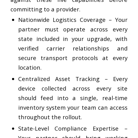
committing to a provider.
Nationwide Logistics Coverage
– Your
partner must operate across every
state included in your upgrade, with
verified carrier relationships and
secure transport protocols at every
location.
Centralized Asset Tracking
– Every
device collected across every site
should feed into a single, real-time
inventory system your team can access
throughout the rollout.
State-Level Compliance Expertise
–
Your partner should bring working