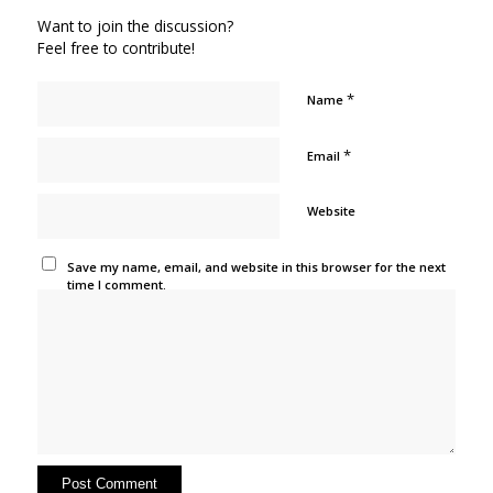
Want to join the discussion?
Feel free to contribute!
*
Name
*
Email
Website
Save my name, email, and website in this browser for the next
time I comment.