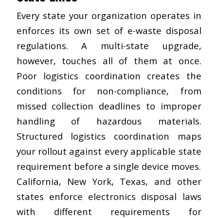
Every state your organization operates in
enforces its own set of e-waste disposal
regulations. A multi-state upgrade,
however, touches all of them at once.
Poor logistics coordination creates the
conditions for non-compliance, from
missed collection deadlines to improper
handling of hazardous materials.
Structured logistics coordination maps
your rollout against every applicable state
requirement before a single device moves.
California, New York, Texas, and other
states enforce electronics disposal laws
with different requirements for