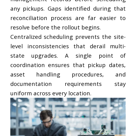
any pickups. Gaps identified during that
reconciliation process are far easier to
resolve before the rollout begins.
Centralized scheduling
prevents the site-
level inconsistencies that derail multi-
state upgrades. A single point of
coordination ensures that pickup dates,
asset handling procedures, and
documentation requirements stay
uniform across every location.