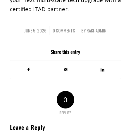
certified ITAD partner.
JUNE 5, 2026
/
0 COMMENTS
/
BY
RAKI-ADMIN
Share this entry
0
REPLIES
Leave a Reply