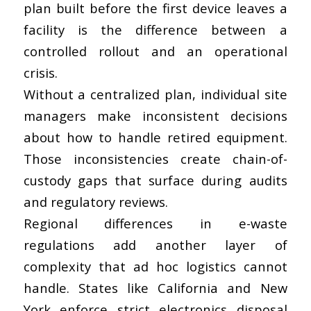
plan built before the first device leaves a
facility is the difference between a
controlled rollout and an operational
crisis.
Without a centralized plan, individual site
managers make inconsistent decisions
about how to handle retired equipment.
Those inconsistencies create chain-of-
custody gaps that surface during audits
and regulatory reviews.
Regional differences in e-waste
regulations add another layer of
complexity that ad hoc logistics cannot
handle. States like California and New
York enforce strict electronics disposal