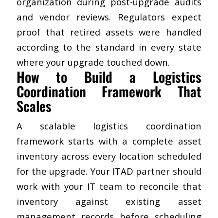
organization during post-upgrade audits
and vendor reviews. Regulators expect
proof that retired assets were handled
according to the standard in every state
where your upgrade touched down.
How to Build a Logistics
Coordination Framework That
Scales
A scalable logistics coordination
framework starts with a complete asset
inventory across every location scheduled
for the upgrade. Your ITAD partner should
work with your IT team to reconcile that
inventory against existing asset
management records before scheduling