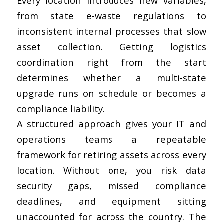
Every location introduces new variables,
from state e-waste regulations to
inconsistent internal processes that slow
asset collection. Getting logistics
coordination right from the start
determines whether a multi-state
upgrade runs on schedule or becomes a
compliance liability.
A structured approach gives your IT and
operations teams a repeatable
framework for retiring assets across every
location. Without one, you risk data
security gaps, missed compliance
deadlines, and equipment sitting
unaccounted for across the country. The