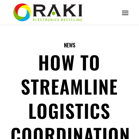
NEWS
HOW TO
STREAMLINE
LOGISTICS
COORDINATION