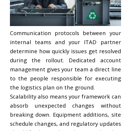
Communication protocols between your
internal teams and your ITAD partner
determine how quickly issues get resolved
during the rollout. Dedicated account
management gives your team a direct line
to the people responsible for executing
the logistics plan on the ground.
Scalability also means your framework can
absorb unexpected changes without
breaking down. Equipment additions, site
schedule changes, and regulatory updates