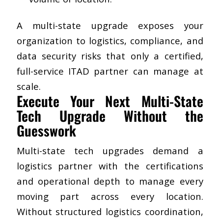
A multi-state upgrade exposes your
data security risks
that only a certified,
full-service ITAD partner can manage at
scale.
​Execute Your Next Multi-State
Tech Upgrade Without the
Guesswork
Multi-state tech upgrades demand a
logistics partner with the certifications
and operational depth to manage every
moving part across every location.
Without structured logistics coordination,