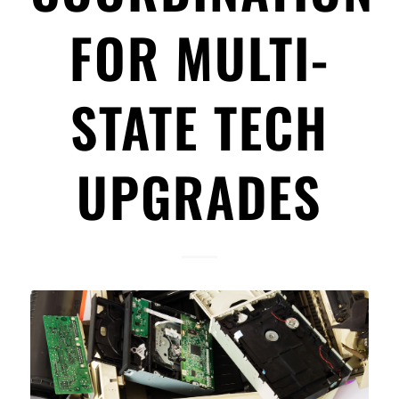
FOR MULTI-
STATE TECH
UPGRADES