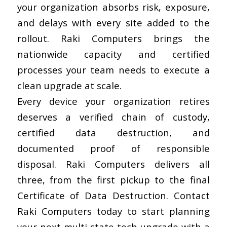
your organization absorbs risk, exposure,
and delays with every site added to the
rollout. Raki Computers brings the
nationwide capacity and certified
processes your team needs to execute a
clean upgrade at scale.
Every device your organization retires
deserves a verified chain of custody,
certified data destruction, and
documented proof of responsible
disposal. Raki Computers delivers all
three, from the first pickup to the final
Certificate of Data Destruction.
Contact
Raki Computers today
to start planning
your next multi-state tech upgrade with a