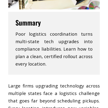
Summary
Poor logistics coordination turns
multi-state tech upgrades into
compliance liabilities. Learn how to
plan a clean, certified rollout across
every location.
Large firms upgrading technology across
multiple states face a logistics challenge
that goes far beyond scheduling pickups.