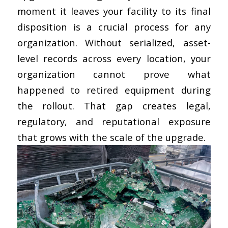
moment it leaves your facility to its final
disposition is a crucial process for any
organization. Without serialized,
asset-
level records across every location
, your
organization cannot prove what
happened to retired equipment during
the rollout. That gap creates legal,
regulatory, and reputational exposure
that grows with the scale of the upgrade.