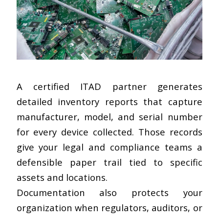
A
certified ITAD partner
generates
detailed inventory reports that capture
manufacturer, model, and serial number
for every device collected. Those records
give your legal and compliance teams a
defensible paper trail tied to specific
assets and locations.
Documentation also protects your
organization when regulators, auditors, or