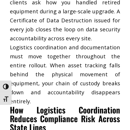
clients ask how you handled retired
equipment during a large-scale upgrade. A
Certificate of Data Destruction issued for
every job closes the loop on data security
accountability across every site.
Logistics coordination and documentation
must move together throughout the
entire rollout. When asset tracking falls
behind the physical movement of
equipment, your chain of custody breaks
Toggle High Contrast
down and accountability disappears
Toggle Font size
entirely.
How Logistics Coordination
Reduces Compliance Risk Across
State Lines