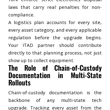
laws that carry real penalties for non-
compliance.
A logistics plan accounts for every site,
every asset category, and every applicable
regulation before the upgrade begins.
Your ITAD partner should contribute
directly to that planning process, not just
show up to collect equipment.
The Role of Chain-of-Custody
Documentation in Multi-State
Rollouts
Chain-of-custody documentation is the
backbone of any multi-state tech
upgrade. Tracking every asset from the