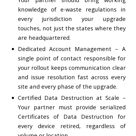
knowledge of e-waste regulations in
every jurisdiction your upgrade
touches, not just the states where they
are headquartered.
Dedicated Account Management
– A
single point of contact responsible for
your rollout keeps communication clear
and issue resolution fast across every
site and every phase of the upgrade.
Certified Data Destruction at Scale
–
Your partner must provide serialized
Certificates of Data Destruction for
every device retired, regardless of
volume or location.