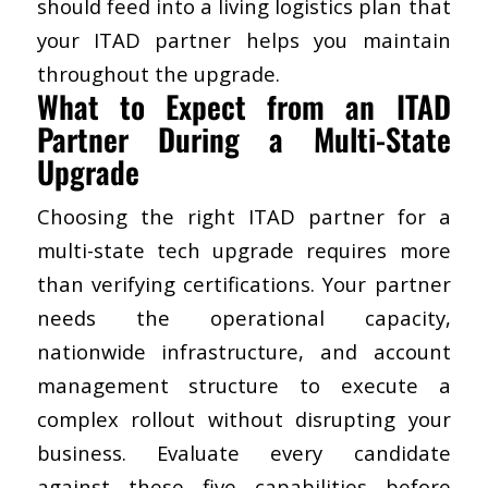
should feed into a living logistics plan that
your ITAD partner helps you maintain
throughout the upgrade.
​What to Expect from an ITAD
Partner During a Multi-State
Upgrade
Choosing the right ITAD partner
for a
multi-state tech upgrade requires more
than verifying certifications. Your partner
needs the operational capacity,
nationwide infrastructure, and account
management structure to execute a
complex rollout without disrupting your
business. Evaluate every candidate
against these five capabilities before