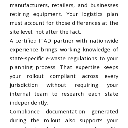
manufacturers, retailers, and businesses
retiring equipment. Your logistics plan
must account for those differences at the
site level, not after the fact.
A certified ITAD partner with nationwide
experience brings working knowledge of
state-specific e-waste regulations to your
planning process. That expertise keeps
your rollout compliant across every
jurisdiction without requiring your
internal team to research each state
independently.
Compliance documentation generated
during the rollout also supports your