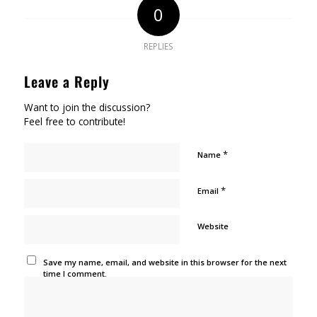
0
REPLIES
Leave a Reply
Want to join the discussion?
Feel free to contribute!
*
Name
*
Email
Website
Save my name, email, and website in this browser for the next
time I comment.