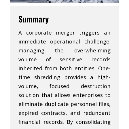
Summary
A corporate merger triggers an
immediate operational challenge:
managing the overwhelming
volume of sensitive records
inherited from both entities. One-
time shredding provides a high-
volume, focused destruction
solution that allows enterprises to
eliminate duplicate personnel files,
expired contracts, and redundant
financial records. By consolidating