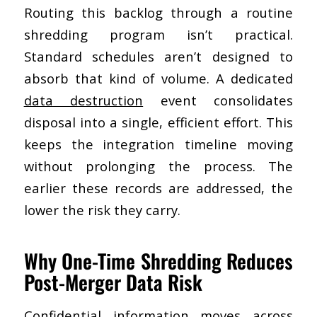
Routing this backlog through a routine
shredding program isn’t practical.
Standard schedules aren’t designed to
absorb that kind of volume. A dedicated
data destruction
event consolidates
disposal into a single, efficient effort. This
keeps the integration timeline moving
without prolonging the process. The
earlier these records are addressed, the
lower the risk they carry.
Why One-Time Shredding Reduces
Post-Merger Data Risk
Confidential information moves across