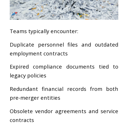
Teams typically encounter:
Duplicate personnel files and outdated
employment contracts
Expired compliance documents tied to
legacy policies
Redundant financial records from both
pre-merger entities
Obsolete vendor agreements and service
contracts