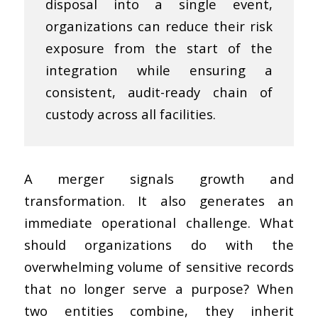
disposal into a single event,
organizations can reduce their risk
exposure from the start of the
integration while ensuring a
consistent, audit-ready chain of
custody across all facilities.
A merger signals growth and
transformation. It also generates an
immediate operational challenge. What
should organizations do with the
overwhelming volume of sensitive records
that no longer serve a purpose? When
two entities combine, they inherit