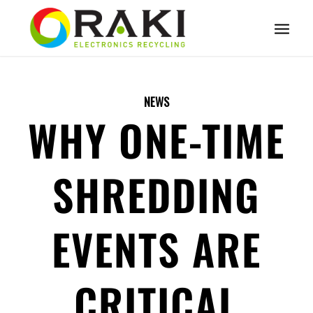
NEWS
WHY ONE-TIME
SHREDDING
EVENTS ARE
CRITICAL