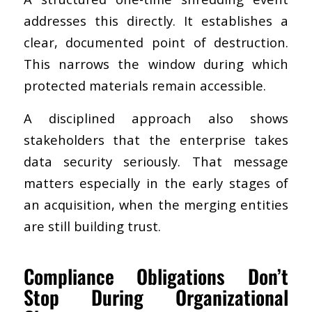
addresses this directly. It establishes a
clear, documented point of destruction.
This narrows the window during which
protected materials remain accessible.
A disciplined approach also shows
stakeholders that the enterprise takes
data security seriously. That message
matters especially in the early stages of
an acquisition, when the merging entities
are still building trust.
Compliance Obligations Don’t
Stop During Organizational