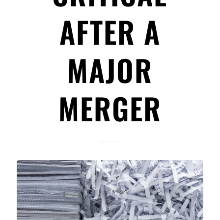
AFTER A
MAJOR
MERGER