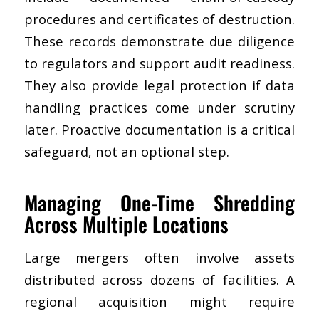
procedures and certificates of destruction.
These records demonstrate due diligence
to regulators and support audit readiness.
They also provide legal protection if data
handling practices come under scrutiny
later. Proactive documentation is a critical
safeguard, not an optional step.
Managing One-Time Shredding
Across Multiple Locations
Large mergers often involve assets
distributed across dozens of facilities. A
regional acquisition might require