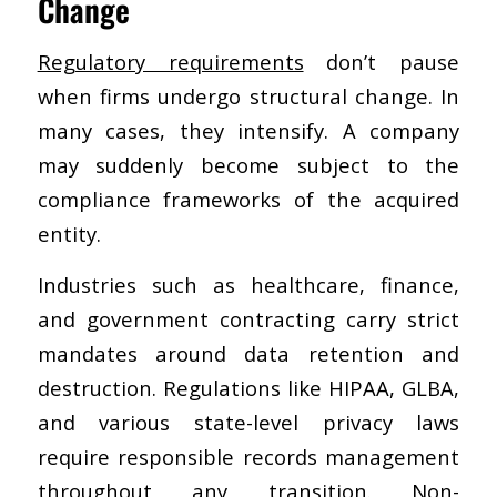
Change
Regulatory requirements
don’t pause
when firms undergo structural change. In
many cases, they intensify. A company
may suddenly become subject to the
compliance frameworks of the acquired
entity.
Industries such as healthcare, finance,
and government contracting carry strict
mandates around data retention and
destruction. Regulations like HIPAA, GLBA,
and various state-level privacy laws
require responsible records management
throughout any transition. Non-