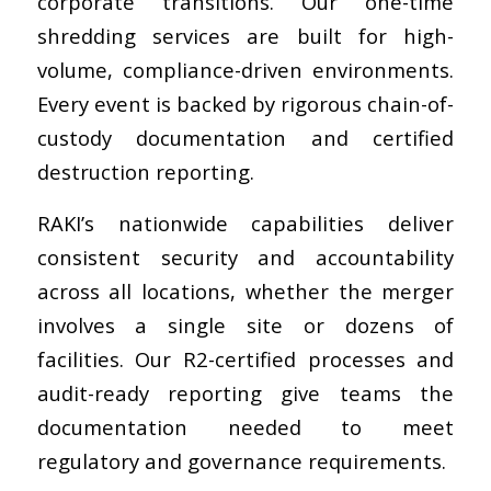
corporate transitions. Our one-time
shredding services are built for high-
volume, compliance-driven environments.
Every event is backed by rigorous chain-of-
custody documentation and certified
destruction reporting.
RAKI’s nationwide capabilities deliver
consistent security and accountability
across all locations, whether the merger
involves a single site or dozens of
facilities. Our R2-certified processes and
audit-ready reporting give teams the
documentation needed to meet
regulatory and governance requirements.