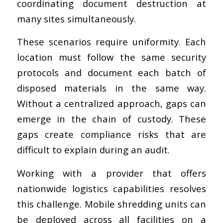
coordinating document destruction at
many sites simultaneously.
These scenarios require uniformity. Each
location must follow the same security
protocols and document each batch of
disposed materials in the same way.
Without a centralized approach, gaps can
emerge in the chain of custody. These
gaps create compliance risks that are
difficult to explain during an audit.
Working with a provider that offers
nationwide logistics capabilities resolves
this challenge. Mobile shredding units can
be deployed across all facilities on a