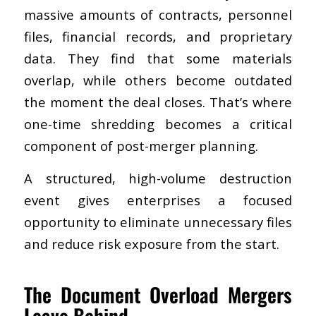
massive amounts of contracts, personnel
files, financial records, and proprietary
data. They find that some materials
overlap, while others become outdated
the moment the deal closes. That’s where
one-time shredding becomes a critical
component of post-merger planning.
A structured, high-volume destruction
event gives enterprises a focused
opportunity to eliminate unnecessary files
and reduce risk exposure from the start.
The Document Overload Mergers
Leave Behind