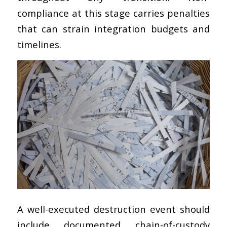
compliance at this stage carries penalties
that can strain integration budgets and
timelines.
A well-executed destruction event should
include documented chain-of-custody