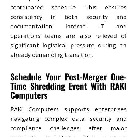
coordinated schedule. This ensures
consistency in both security and
documentation. Internal IT and
operations teams are also relieved of
significant logistical pressure during an
already demanding transition.
Schedule Your Post-Merger One-
Time Shredding Event With RAKI
Computers
RAKI Computers
supports enterprises
navigating complex data security and
compliance challenges after major