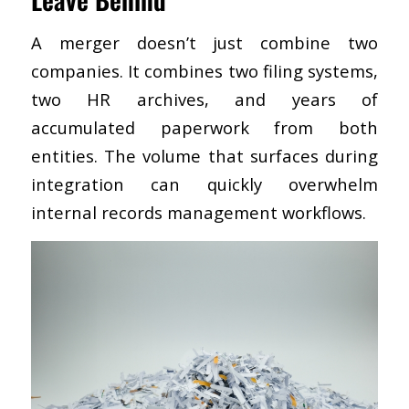
A merger doesn’t just combine two
companies. It combines two filing systems,
two HR archives, and years of
accumulated paperwork from both
entities. The volume that surfaces during
integration can quickly overwhelm
internal records management workflows.