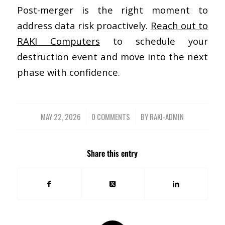
Post-merger is the right moment to
address data risk proactively.
Reach out to
RAKI Computers
to schedule your
destruction event and move into the next
phase with confidence.
MAY 22, 2026
/
0 COMMENTS
/
BY
RAKI-ADMIN
Share this entry