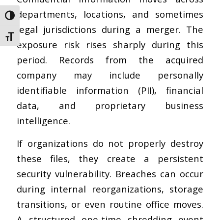
departments, locations, and sometimes
Toggle High Contrast
legal jurisdictions during a merger. The
Toggle Font size
exposure risk rises sharply during this
period. Records from the acquired
company may include personally
identifiable information (PII), financial
data, and proprietary business
intelligence.
If organizations do not properly destroy
these files, they create a persistent
security vulnerability. Breaches can occur
during internal reorganizations, storage
transitions, or even routine office moves.
A structured one-time shredding event