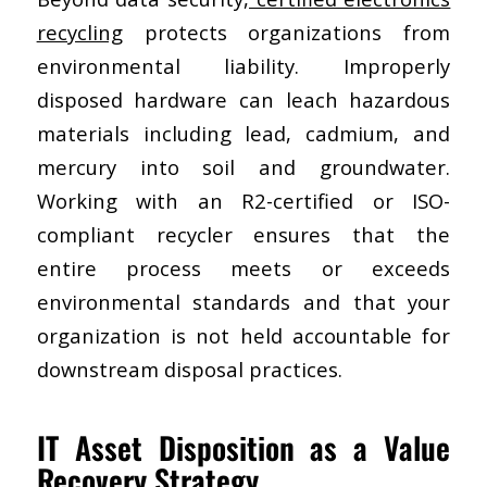
recycling
protects organizations from
environmental liability. Improperly
disposed hardware can leach hazardous
materials including lead, cadmium, and
mercury into soil and groundwater.
Working with an R2-certified or ISO-
compliant recycler ensures that the
entire process meets or exceeds
environmental standards and that your
organization is not held accountable for
downstream disposal practices.
IT Asset Disposition as a Value
Recovery Strategy