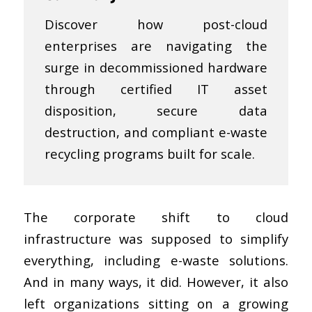
Discover how post-cloud
enterprises are navigating the
surge in decommissioned hardware
through certified IT asset
disposition, secure data
destruction, and compliant e-waste
recycling programs built for scale.
The corporate shift to cloud
infrastructure was supposed to simplify
everything, including e-waste solutions.
And in many ways, it did. However, it also
left organizations sitting on a growing