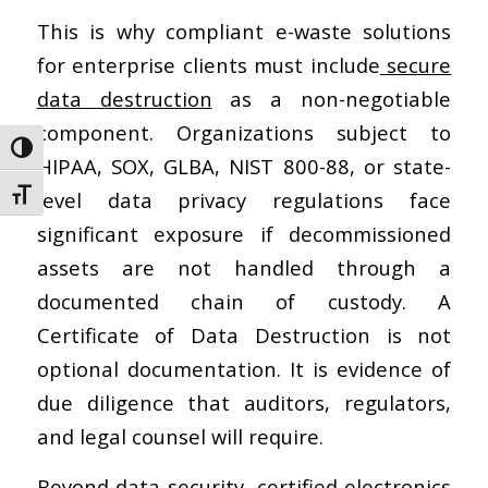
This is why compliant e-waste solutions
for enterprise clients must include
secure
data destruction
as a non-negotiable
component. Organizations subject to
Toggle High Contrast
HIPAA, SOX, GLBA, NIST 800-88, or state-
level data privacy regulations face
Toggle Font size
significant exposure if decommissioned
assets are not handled through a
documented chain of custody. A
Certificate of Data Destruction is not
optional documentation. It is evidence of
due diligence that auditors, regulators,
and legal counsel will require.
Beyond data security,
certified electronics