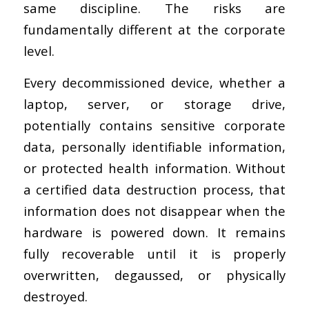
same discipline. The risks are
fundamentally different at the corporate
level.
Every decommissioned device, whether a
laptop, server, or storage drive,
potentially contains sensitive corporate
data, personally identifiable information,
or protected health information. Without
a certified data destruction process, that
information does not disappear when the
hardware is powered down. It remains
fully recoverable until it is properly
overwritten, degaussed, or physically
destroyed.