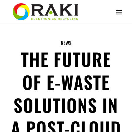
NEWS
THE FUTURE
OF E-WASTE
SOLUTIONS IN
A POST-CLOUD