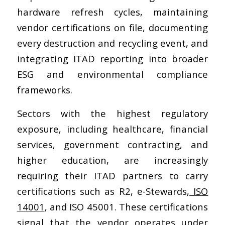
hardware refresh cycles, maintaining
vendor certifications on file, documenting
every destruction and recycling event, and
integrating ITAD reporting into broader
ESG and environmental compliance
frameworks.
Sectors with the highest regulatory
exposure, including healthcare, financial
services, government contracting, and
higher education, are increasingly
requiring their ITAD partners to carry
certifications such as R2, e-Stewards,
ISO
14001
, and ISO 45001. These certifications
signal that the vendor operates under