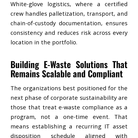
White-glove logistics, where a certified
crew handles palletization, transport, and
chain-of-custody documentation, ensures
consistency and reduces risk across every
location in the portfolio.
Building E-Waste Solutions That
Remains Scalable and Compliant
The organizations best positioned for the
next phase of corporate sustainability are
those that treat e-waste compliance as a
program, not a one-time event. That
means establishing a recurring IT asset
disposition schedule aligned with