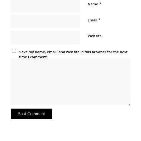
*
Name
*
Email
Website
Save my name, email, and website in this browser for the next
time I comment.