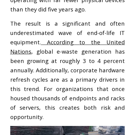
than they did five years ago.
The result is a significant and often
underestimated wave of end-of-life IT
equipment.
According to the United
Nations
, global e-waste generation has
been growing at roughly 3 to 4 percent
annually. Additionally, corporate hardware
refresh cycles are as a primary drivers in
this trend. For organizations that once
housed thousands of endpoints and racks
of servers, this creates both risk and
opportunity.