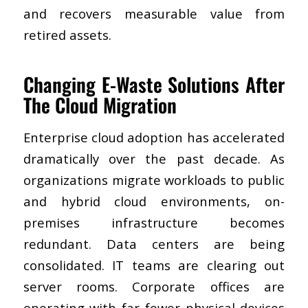
and recovers measurable value from
retired assets.
Changing E-Waste Solutions After
The Cloud Migration
Enterprise cloud adoption has accelerated
dramatically over the past decade. As
organizations migrate workloads to public
and hybrid cloud environments, on-
premises infrastructure becomes
redundant. Data centers are being
consolidated. IT teams are clearing out
server rooms. Corporate offices are
operating with far fewer physical devices