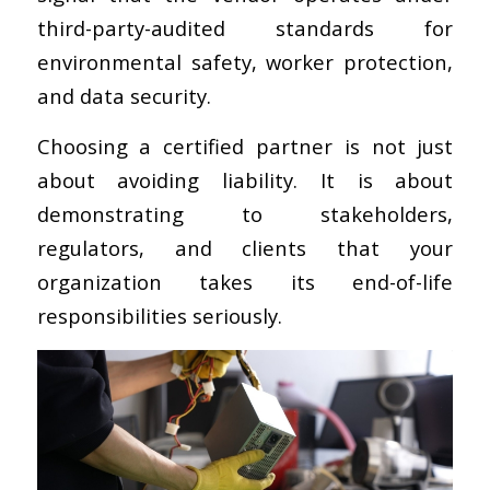
third-party-audited standards for
environmental safety, worker protection,
and data security.
Choosing a certified partner is not just
about avoiding liability. It is about
demonstrating to stakeholders,
regulators, and clients that your
organization takes its end-of-life
responsibilities seriously.