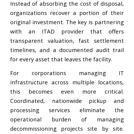
Instead of absorbing the cost of disposal,
organizations recover a portion of their
original investment. The key is partnering
with an ITAD provider that offers
transparent valuation, fast settlement
timelines, and a documented audit trail
for every asset that leaves the facility.
For corporations managing IT
infrastructure across multiple locations,
this becomes even more critical.
Coordinated, nationwide pickup and
processing services eliminate the
operational burden of managing
decommissioning projects site by site.