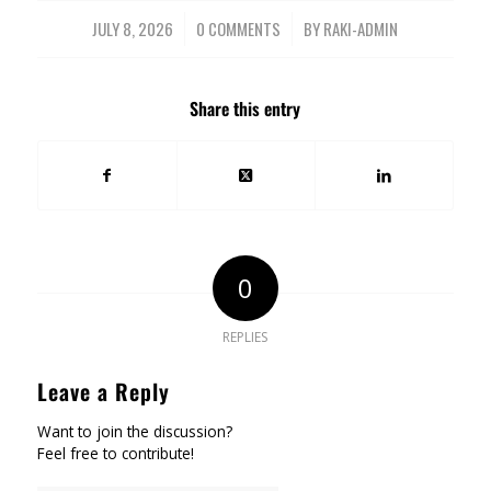
JULY 8, 2026
/
0 COMMENTS
/
BY
RAKI-ADMIN
Share this entry
0
REPLIES
Leave a Reply
Want to join the discussion?
Feel free to contribute!