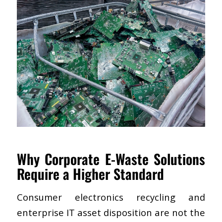
Why Corporate E-Waste Solutions
Require a Higher Standard
Consumer electronics recycling and
enterprise IT asset disposition are not the