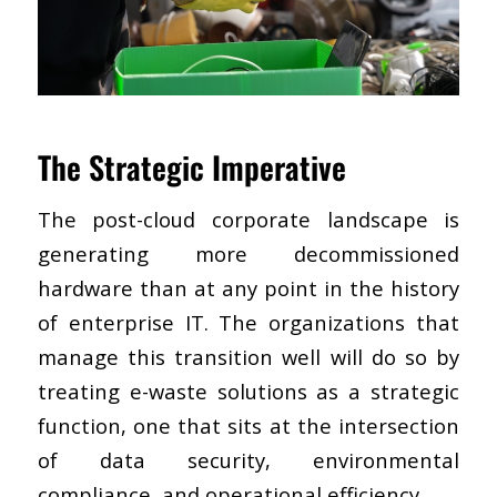
The Strategic Imperative
The post-cloud corporate landscape is
generating more decommissioned
hardware than at any point in the history
of enterprise IT. The organizations that
manage this transition well will do so by
treating e-waste solutions as a strategic
function, one that sits at the intersection
of data security, environmental
compliance, and operational efficiency.