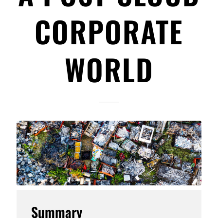
CORPORATE
WORLD
Summary