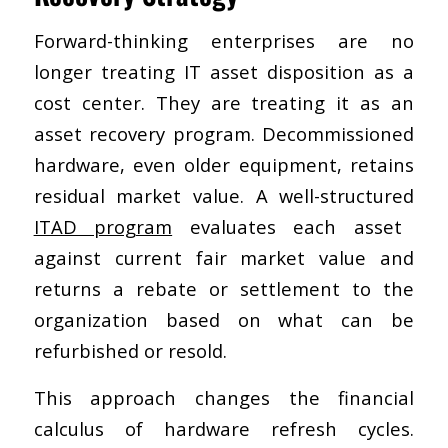
Forward-thinking enterprises are no
longer treating IT asset disposition as a
cost center. They are treating it as an
asset recovery program. Decommissioned
hardware, even older equipment, retains
residual market value. A well-structured
ITAD program
evaluates each asset
against current fair market value and
returns a rebate or settlement to the
organization based on what can be
refurbished or resold.
This approach changes the financial
calculus of hardware refresh cycles.