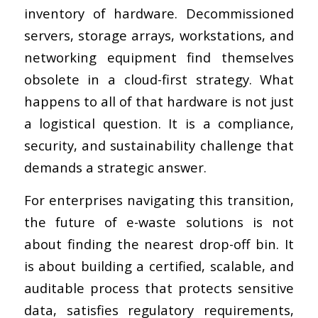
inventory of hardware. Decommissioned
servers, storage arrays, workstations, and
networking equipment find themselves
obsolete in a cloud-first strategy. What
happens to all of that hardware is not just
a logistical question. It is a compliance,
security, and sustainability challenge that
demands a strategic answer.
For enterprises navigating this transition,
the future of e-waste solutions is not
about finding the nearest drop-off bin. It
is about building a certified, scalable, and
auditable process that protects sensitive
data, satisfies regulatory requirements,