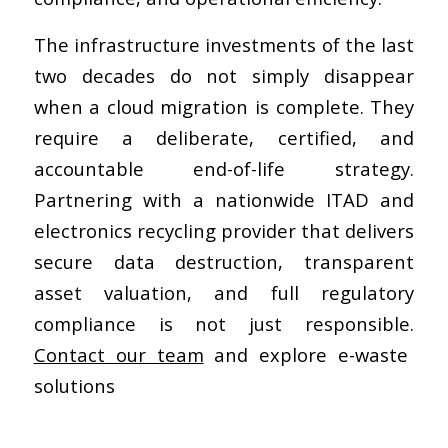
The infrastructure investments of the last
two decades do not simply disappear
when a cloud migration is complete. They
require a deliberate, certified, and
accountable end-of-life strategy.
Partnering with a nationwide ITAD and
electronics recycling provider that delivers
secure data destruction, transparent
asset valuation, and full regulatory
compliance is not just responsible.
Contact our team
and explore e-waste
solutions