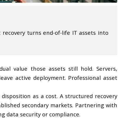
recovery turns end-of-life IT assets into
al value those assets still hold. Servers,
eave active deployment. Professional asset
disposition as a cost. A structured recovery
ablished secondary markets. Partnering with
ng data security or compliance.