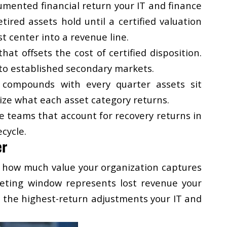
cumented financial return your IT and finance
red assets hold until a certified valuation
st center into a revenue line.
t offsets the cost of certified disposition.
to established secondary markets.
 compounds with every quarter assets sit
ize what each asset category returns.
e teams that account for recovery returns in
cycle.
er
s how much value your organization captures
rketing window represents lost revenue your
f the highest-return adjustments your IT and