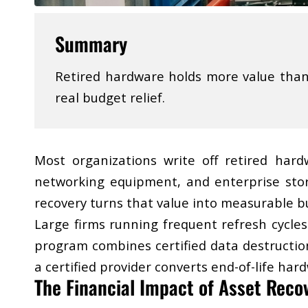
Summary
Retired hardware holds more value than m
real budget relief.
Most organizations write off retired hard
networking equipment, and enterprise stor
recovery turns that value into measurable bu
Large firms running frequent refresh cycles
program combines certified data destructio
a certified provider converts end-of-life ha
​The Financial Impact of Asset Reco