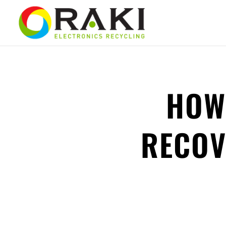
HOW
RECOV