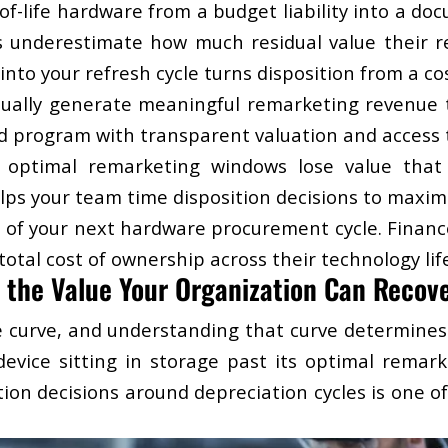
f-life hardware from a budget liability into a do
underestimate how much residual value their reti
into your refresh cycle turns disposition from a co
ually generate meaningful remarketing revenue tha
ed program with transparent valuation and access 
st optimal remarketing windows lose value that
ps your team time disposition decisions to maxim
 of your next hardware procurement cycle. Financ
otal cost of ownership across their technology life
 the Value Your Organization Can Recov
e curve, and understanding that curve determine
 device sitting in storage past its optimal rema
tion decisions around depreciation cycles is one o