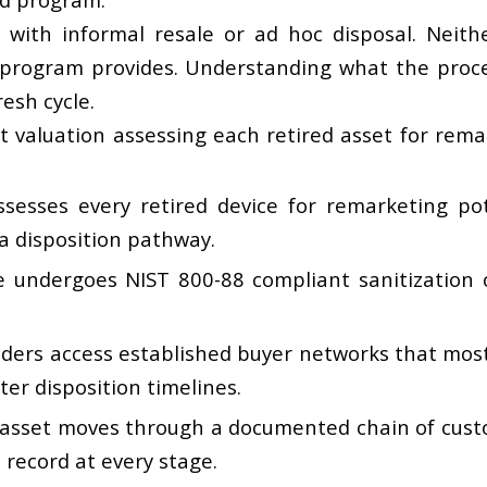
with informal resale or ad hoc disposal. Neithe
 program provides. Understanding what the proce
esh cycle.
valuation assessing each retired asset for remar
ssesses every retired device for remarketing pot
 a disposition pathway.
e undergoes NIST 800-88 compliant sanitization o
viders access established buyer networks that mos
ter disposition timelines.
asset moves through a documented chain of custod
 record at every stage.