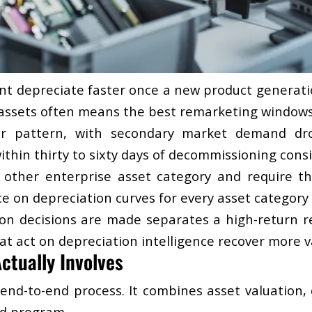
t depreciate faster once a new product generatio
r assets often means the best remarketing windows
ar pattern, with secondary market demand dro
ithin thirty to sixty days of decommissioning cons
other enterprise asset category and require the 
e on depreciation curves for every asset category 
ion decisions are made separates a high-return 
t act on depreciation intelligence recover more va
ctually Involves
, end-to-end process. It combines asset valuation,
ed program.