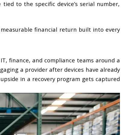
 tied to the specific device’s serial number,
 measurable financial return built into every
r IT, finance, and compliance teams around a
gaging a provider after devices have already
 upside in a recovery program gets captured