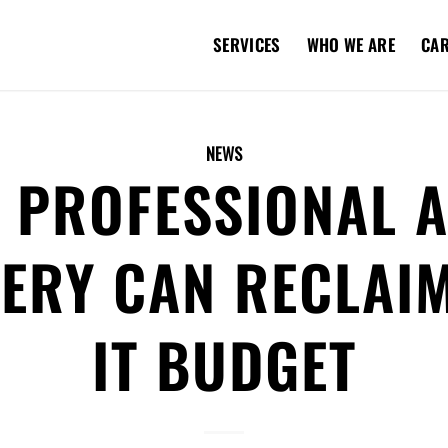
SERVICES
WHO WE ARE
CA
NEWS
 PROFESSIONAL A
ERY CAN RECLAI
IT BUDGET