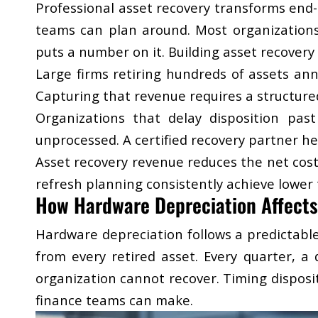
Professional asset recovery transforms end-o
teams can plan around. Most organizations 
puts a number on it. Building asset recovery 
Large firms retiring hundreds of assets ann
Capturing that revenue requires a structur
Organizations that delay disposition pa
unprocessed. A
certified recovery partner
hel
Asset recovery revenue reduces the net cost
refresh planning consistently achieve lower t
How Hardware Depreciation Affects
Hardware depreciation follows a predictabl
from every retired asset. Every quarter, a
organization cannot recover. Timing disposi
finance teams can make.