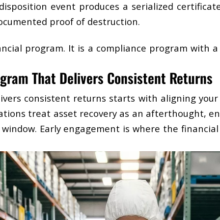
isposition event produces a serialized certificate
ocumented proof of destruction.
nancial program. It is a compliance program with a
gram That Delivers Consistent Returns
ivers consistent returns starts with aligning you
tions treat asset recovery as an afterthought, en
 window. Early engagement is where the financial