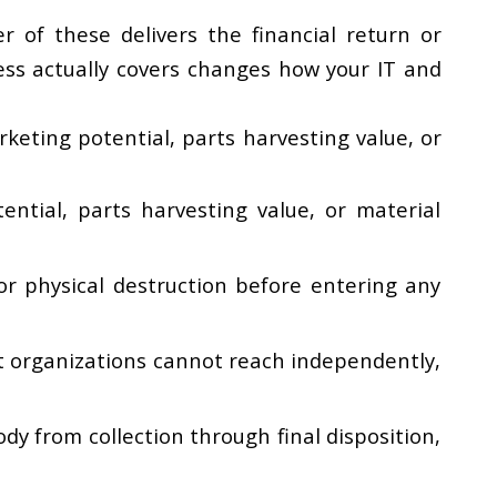
r of these delivers the financial return or
ss actually covers changes how your IT and
keting potential, parts harvesting value, or
ential, parts harvesting value, or material
r physical destruction before entering any
t organizations cannot reach independently,
y from collection through final disposition,