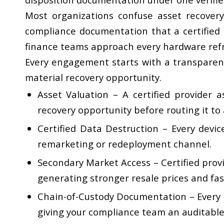
Most organizations confuse asset recovery 
compliance documentation that a certified
finance teams approach every hardware refr
Every engagement starts with a transparent 
material recovery opportunity.
Asset Valuation
– A certified provider a
recovery opportunity before routing it to
Certified Data Destruction
– Every devic
remarketing or redeployment channel.
Secondary Market Access
– Certified pro
generating stronger resale prices and fas
Chain-of-Custody Documentation
– Every 
giving your compliance team an auditable