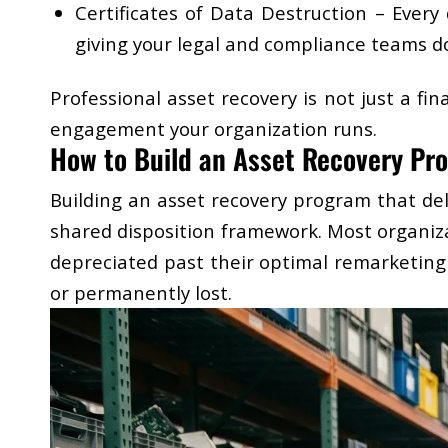
Certificates of Data Destruction
– Every d
giving your legal and compliance teams d
Professional asset recovery is not just a fi
engagement your organization runs.
How to Build an Asset Recovery Pro
Building an asset recovery program that del
shared disposition framework. Most organiza
depreciated past their optimal remarketing
or permanently lost.