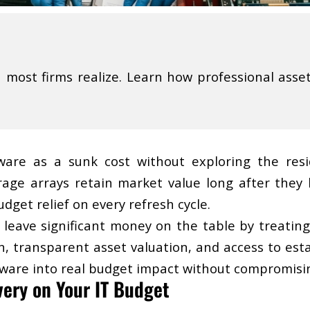
ost firms realize. Learn how professional asset 
ware as a sunk cost without exploring the residu
age arrays retain market value long after they l
dget relief on every refresh cycle.
 leave significant money on the table by treating 
n, transparent asset valuation, and access to est
rdware into real budget impact without compromisi
very on Your IT Budget