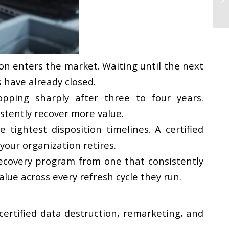
n enters the market. Waiting until the next
 have already closed.
pping sharply after three to four years.
istently recover more value.
tightest disposition timelines. A certified
your organization retires.
recovery program from one that consistently
lue across every refresh cycle they run.
 certified data destruction, remarketing, and