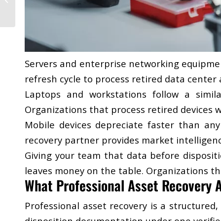
in Highly Regulated
Sectors
Servers and enterprise networking equipmen
refresh cycle to process retired data cente
Laptops and workstations follow a simil
Organizations that process retired devices w
Mobile devices depreciate faster than any 
recovery partner provides market intelligenc
Giving your team that data before disposit
leaves money on the table. Organizations tha
What Professional Asset Recovery A
​Professional asset recovery is a structured
disposition documentation under one verifi