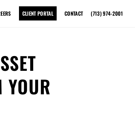
REERS
CLIENT PORTAL
CONTACT
(713) 974-2001
SSET
M YOUR