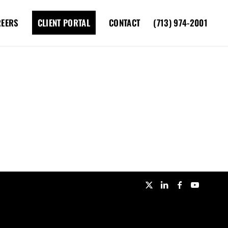
REERS
CLIENT PORTAL
CONTACT
(713) 974-2001