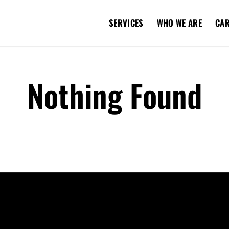
SERVICES
WHO WE ARE
CA
Nothing Found