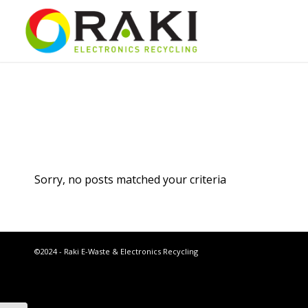
Sorry, no posts matched your criteria
©2024 - Raki E-Waste & Electronics Recycling